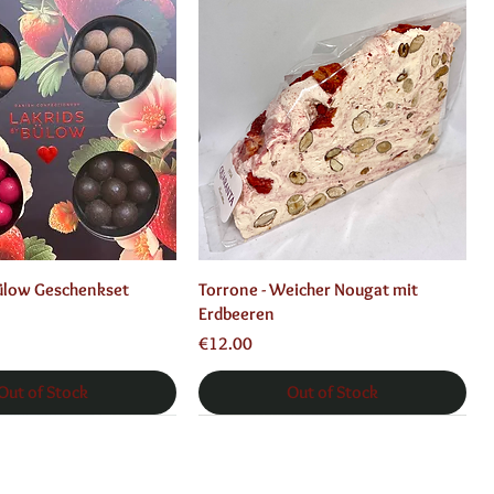
Quick View
Quick View
Bülow Geschenkset
Torrone - Weicher Nougat mit
Erdbeeren
Price
€12.00
Out of Stock
Out of Stock