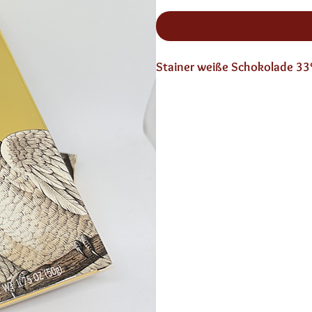
Stainer weiße Schokolade 3