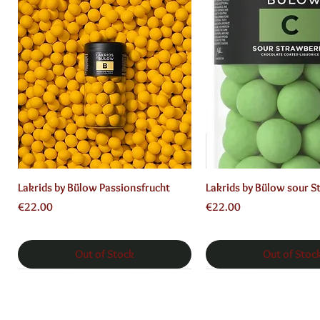
Quick View
Quick View
Lakrids by Bülow Passionsfrucht
Lakrids by Bülow sour S
Price
Price
€22.00
€22.00
Out of Stock
Out of Stoc