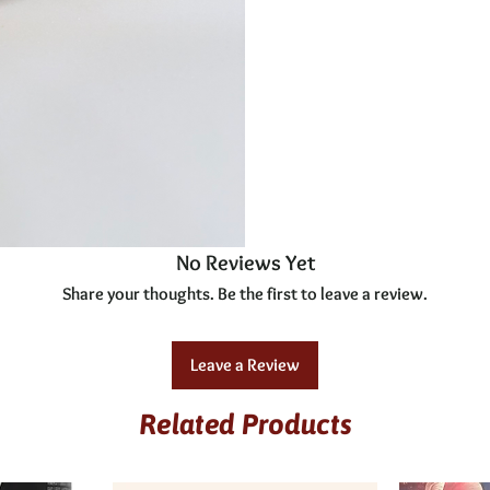
No Reviews Yet
Share your thoughts. Be the first to leave a review.
Leave a Review
Related Products