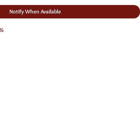
Notify When Available
3%