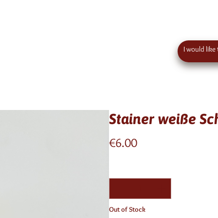
 order value in austria - eu wide shipping
Contact
Stainer weiße S
Price
€6.00
Quantity
*
Out of Stock