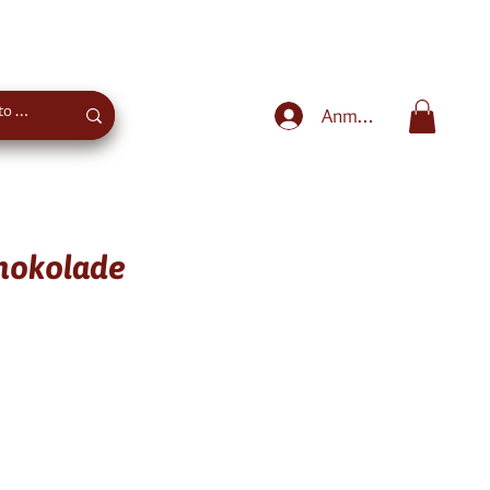
Sweet advice
+43 660 4027975
Anmelden
chokolade