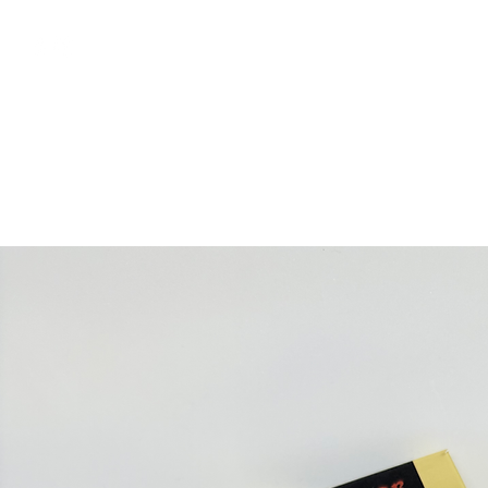
free shipping above €50
Shop