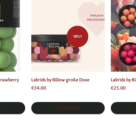
Quick View
trawberry
Lakrids by Bülow große Dose
Lakrids by 
Price
Price
€34.00
€25.00
k
Out of Stock