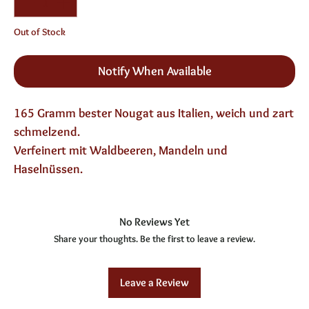
Out of Stock
Notify When Available
165 Gramm bester Nougat aus Italien, weich und zart
schmelzend.
Verfeinert mit Waldbeeren, Mandeln und
Haselnüssen.
No Reviews Yet
Share your thoughts. Be the first to leave a review.
Leave a Review