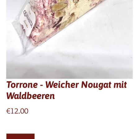
Torrone - Weicher Nougat mit
Waldbeeren
Price
€12.00
Quantity
*