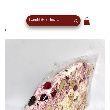
free shipping above €50 order value in austria - eu
wide shipping