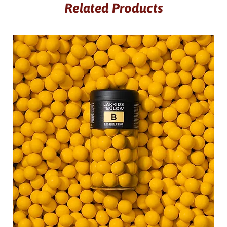
Related Products