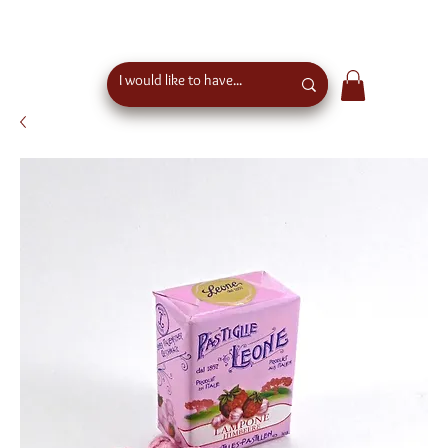
free shipping above €50 order value in austria - eu
wide shipping