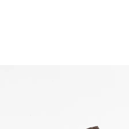
free shipping above €50
Shop