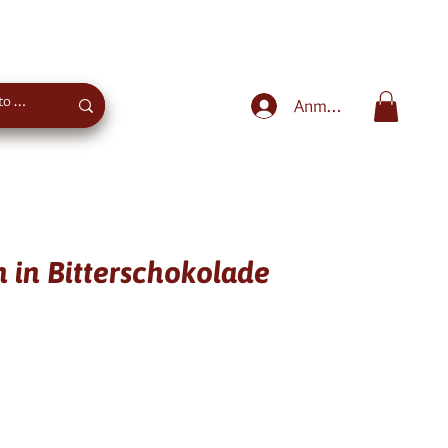
Sweet advice
+43 660 4027975
Anmelden
 in Bitterschokolade