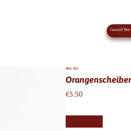
 order value in austria - eu wide shipping
Contact
SKU: 421
Orangenscheiben
Price
€5.50
Quantity
*