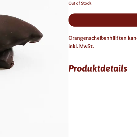
Out of Stock
Orangenscheibenhälften kandi
inkl. MwSt.
Produktdetails
3 Monate haltbar
enthält keinen Alkohol