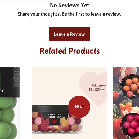
No Reviews Yet
Share your thoughts. Be the first to leave a review.
Leave a Review
Related Products