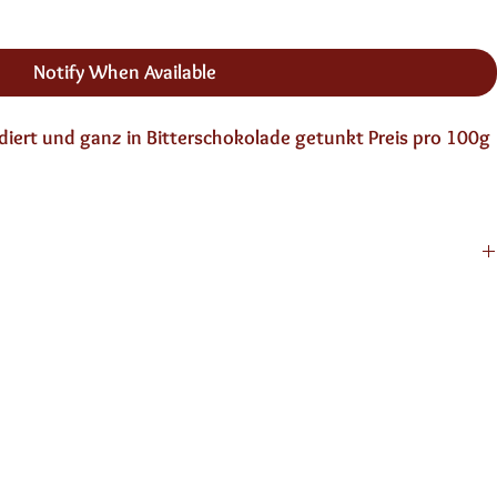
Notify When Available
ert und ganz in Bitterschokolade getunkt Preis pro 100g 