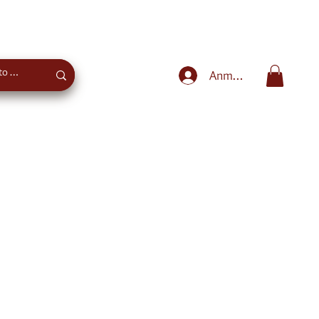
Sweet advice
+43 660 4027975
Anmelden