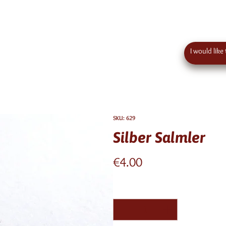
 order value in austria - eu wide shipping
Contact
SKU: 629
Silber Salmler
Price
€4.00
Quantity
*