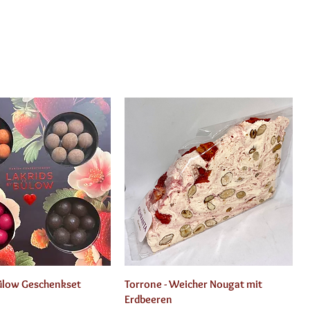
Quick View
Quick View
Bülow Geschenkset
Torrone - Weicher Nougat mit
Erdbeeren