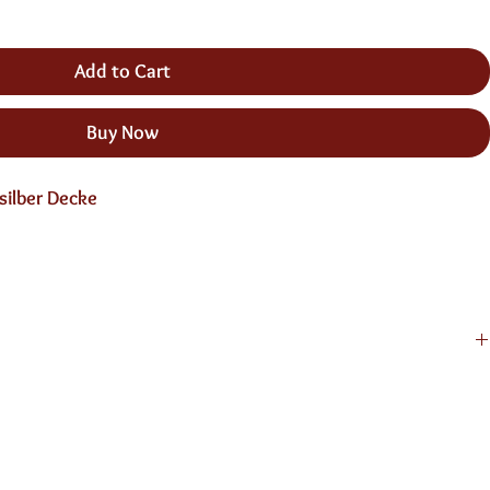
Add to Cart
Buy Now
silber Decke