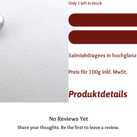
Only 1 left in stock
Salmiakdragees in hochglanz
Preis für 100g inkl. MwSt.
Produktdetails
12 Monate haltbar
enthält keinen Alkohol
No Reviews Yet
Share your thoughts. Be the first to leave a review.