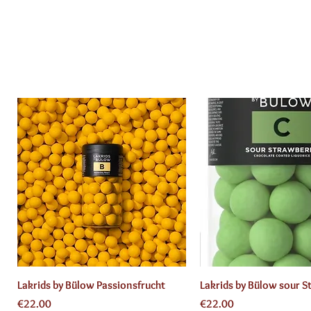
Quick View
Quick View
Lakrids by Bülow Passionsfrucht
Lakrids by Bülow sour S
Price
Price
€22.00
€22.00