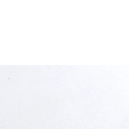
free shipping above €50
Shop