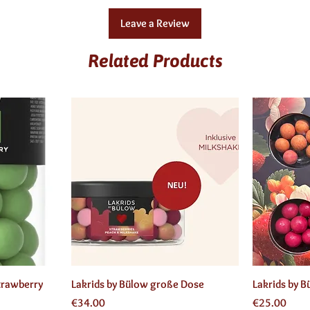
Leave a Review
Related Products
Quick View
trawberry
Lakrids by Bülow große Dose
Lakrids by 
Price
Price
€34.00
€25.00